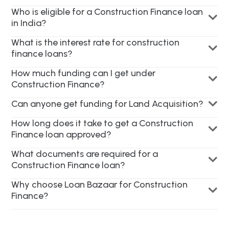
Who is eligible for a Construction Finance loan
in India?
What is the interest rate for construction
finance loans?
How much funding can I get under
Construction Finance?
Can anyone get funding for Land Acquisition?
How long does it take to get a Construction
Finance loan approved?
What documents are required for a
Construction Finance loan?
Why choose Loan Bazaar for Construction
Finance?