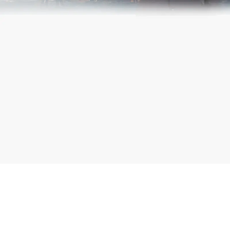
Terms and Conditions
.
Submit
Working
*
Capital
Full Name
Loan
*
Mobile Number
*
Amount
Submit