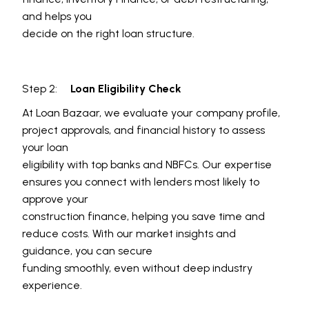
and helps you
decide on the right loan structure.
Step 2:
Loan Eligibility Check
At Loan Bazaar, we evaluate your company profile,
project approvals, and financial history to assess
your loan
eligibility with top banks and NBFCs. Our expertise
ensures you connect with lenders most likely to
approve your
construction finance, helping you save time and
reduce costs. With our market insights and
guidance, you can secure
funding smoothly, even without deep industry
experience.