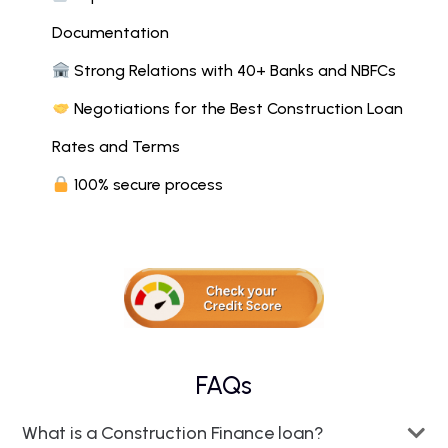
Documentation
Strong Relations with 40+ Banks and NBFCs
Negotiations for the Best Construction Loan
Rates and Terms
100% secure process
FAQs
What is a Construction Finance loan?