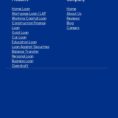
Home Loan
Home
Mortgage Loan / LAP
About Us
Working Capital Loan
Reviews
Construction Finance
Blog
Loan
Careers
Gold Loan
Car Loan
Education Loan
Loan Against Securities
Balance Transfer
Personal Loan
Business Loan
Overdraft