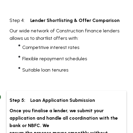
Step 4:
Lender Shortlisting & Offer Comparison
Our wide network of Construction finance lenders
allows us to shortlist offers with:
Competitive interest rates
Flexible repayment schedules
Suitable loan tenures
Step 5:
Loan Application Submission
Once you finalise a lender, we submit your
application and handle all coordination with the
bank or NBFC. We
ensure the process moves smoothly without