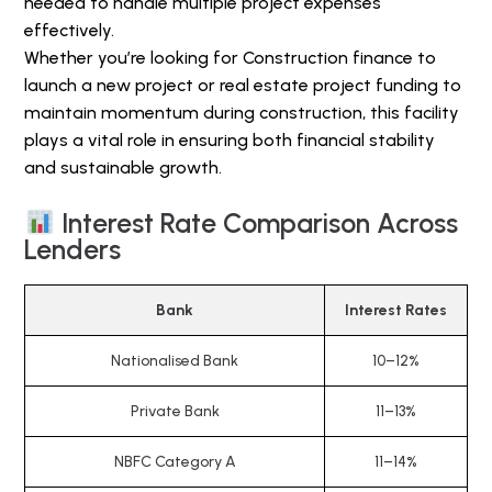
needed to handle multiple project expenses
effectively.
Whether you’re looking for Construction finance to
launch a new project or real estate project funding to
maintain momentum during construction, this facility
plays a vital role in ensuring both financial stability
and sustainable growth.
Interest Rate Comparison Across
Lenders
Bank
Interest Rates
Nationalised Bank
10–12%
Private Bank
11–13%
NBFC Category A
11–14%