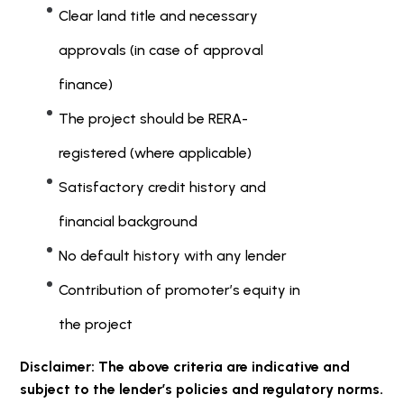
Clear land title and necessary
approvals (in case of approval
finance)
The project should be RERA-
registered (where applicable)
Satisfactory credit history and
financial background
No default history with any lender
Contribution of promoter’s equity in
the project
Disclaimer: The above criteria are indicative and
subject to the lender’s policies and regulatory norms.