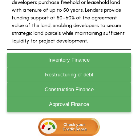
developers purchase freehold or leasehold land
with a tenure of up to 50 years. Lenders provide
funding support of 50–60% of the agreement
value of the land, enabling developers to secure
strategic land parcels while maintaining sufficient
liquidity for project development.
Inventory Finance
Restructuring of debt
Construction Finance
Approval Finance