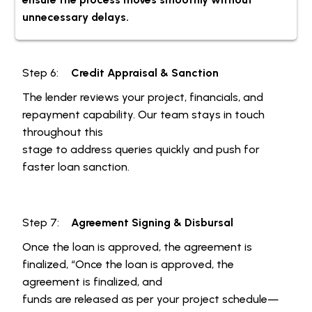
unnecessary delays.
Step 6:
Credit Appraisal & Sanction
The lender reviews your project, financials, and
repayment capability. Our team stays in touch
throughout this
stage to address queries quickly and push for
faster loan sanction.
Step 7:
Agreement Signing & Disbursal
Once the loan is approved, the agreement is
finalized, “Once the loan is approved, the
agreement is finalized, and
funds are released as per your project schedule—