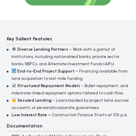
*
Mobile Number
Key Salient Features
*
Amount
Diverse Lending Partners
– Work with a gamut of
institutions, including nationalised banks, private sector
banks, NBFCs, and Alternate Investment Funds (AIFs).
End-to-End Project Support
– Financing available from
Submit
land acquisition to last-mile funding.
Structured Repayment Models
– Bullet repayment, and
milestone-linked repayment options tailored to cash flow.
Gold
*
Loan
Secured Lending
– Loans backed by project land, escrow
Full Name
Form
accounts, or personal/corporate guarantees.
Low Interest Rate –
Construction Finance Starts at 10% p.a.
*
Documentation
Mobile Number