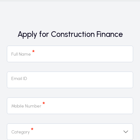
Apply for Construction Finance
Construction
*
Finance
Full Name
Page
Form
Email ID
*
Mobile Number
*
Category