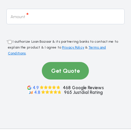
*
Amount
*
I authorize Loan Bazaar & its partnering banks to contact me to
explain the product & I agree to
Privacy Policy
&
Terms and
Conditions
.
Get Quote
4.9
468 Google Reviews
4.8
965 Justdial Rating